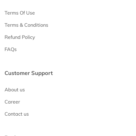
Terms Of Use
Terms & Conditions
Refund Policy
FAQs
Customer Support
About us
Career
Contact us