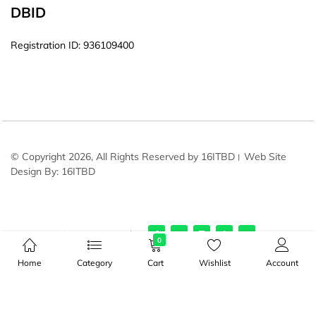
DBID
Registration ID: 936109400
© Copyright 2026, All Rights Reserved by 16ITBD। Web Site
Design By: 16ITBD
Stay connected:
0
Home
Category
Cart
Wishlist
Account