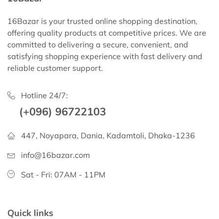
16Bazar is your trusted online shopping destination,
offering quality products at competitive prices. We are
committed to delivering a secure, convenient, and
satisfying shopping experience with fast delivery and
reliable customer support.
Hotline 24/7:
(+096) 96722103
447, Noyapara, Dania, Kadamtoli, Dhaka-1236
info@16bazar.com
Sat - Fri: 07AM - 11PM
Quick links