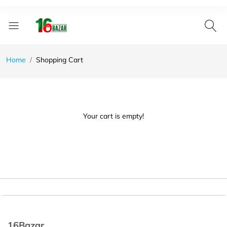
Home
Shopping Cart
Your cart is empty!
16Bazar