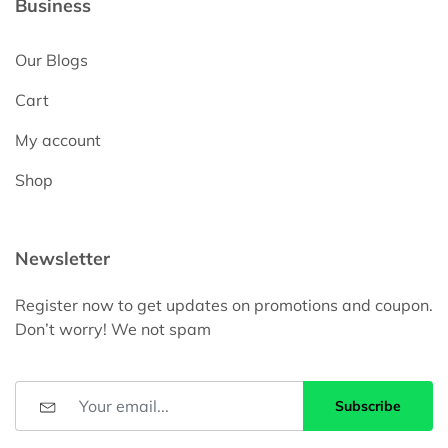
Business
Our Blogs
Cart
My account
Shop
Newsletter
Register now to get updates on promotions and coupon.
Don’t worry! We not spam
Subscribe