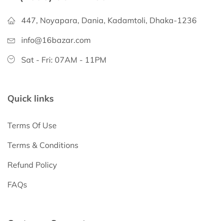
447, Noyapara, Dania, Kadamtoli, Dhaka-1236
info@16bazar.com
Sat - Fri: 07AM - 11PM
Quick links
Terms Of Use
Terms & Conditions
Refund Policy
FAQs