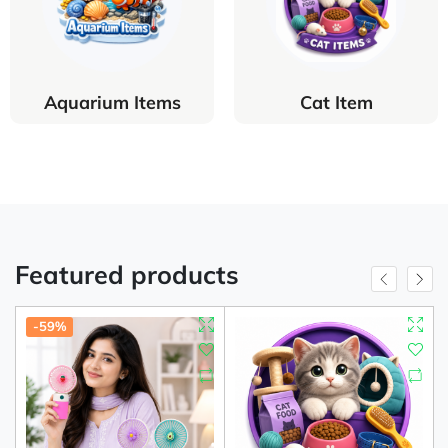
Aquarium Items
Cat Item
Featured products
-59%