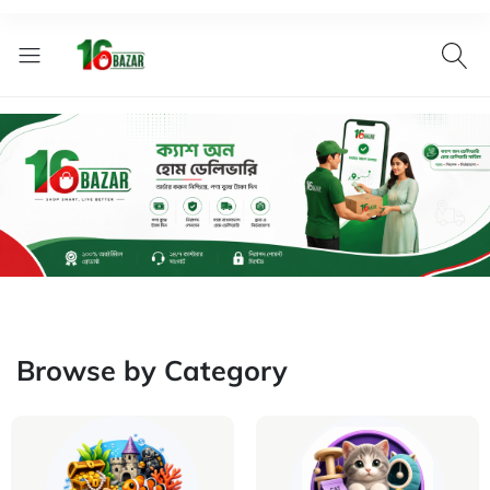
Browse by Category