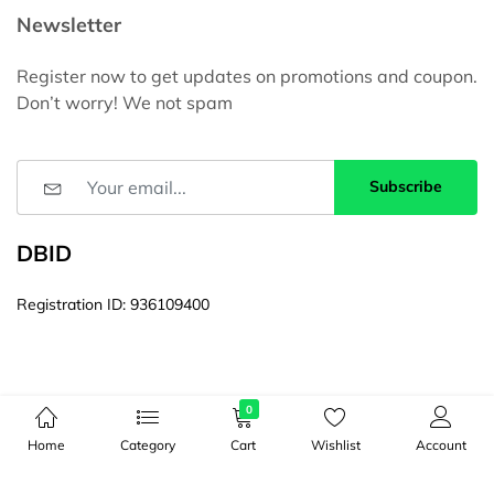
Newsletter
Register now to get updates on promotions and coupon.
Don’t worry! We not spam
Subscribe
DBID
Registration ID: 936109400
0
Home
Category
Cart
Wishlist
Account
© Copyright 2026, All Rights Reserved by 16ITBD। Web Site