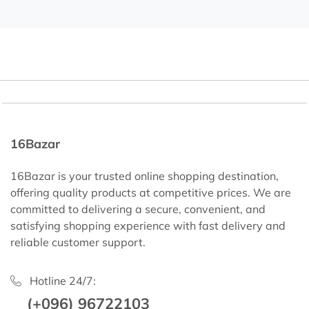
16Bazar
16Bazar is your trusted online shopping destination,
offering quality products at competitive prices. We are
committed to delivering a secure, convenient, and
satisfying shopping experience with fast delivery and
reliable customer support.
Hotline 24/7:
(+096) 96722103