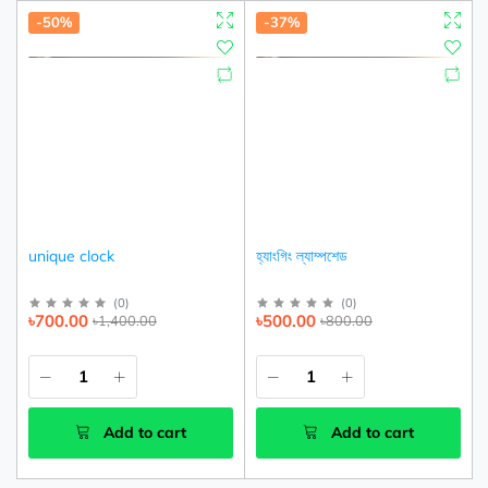
-50%
-37%
unique clock
হ্যাংগিং ল্যাম্পশেড
(
0
)
(
0
)
৳700.00
৳500.00
৳1,400.00
৳800.00
Add to cart
Add to cart