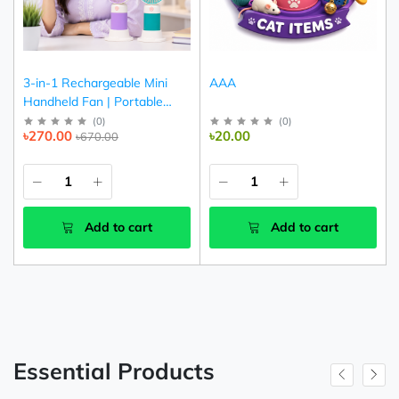
3-in-1 Rechargeable Mini
AAA
Handheld Fan | Portable
USB Cooling Fan (Pink,
(
0
)
(
0
)
৳270.00
৳20.00
৳670.00
Purple & Green)
Add to cart
Add to cart
Essential Products