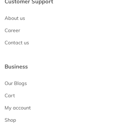
Customer Support
About us
Career
Contact us
Business
Our Blogs
Cart
My account
Shop