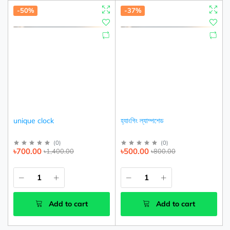
-50%
-37%
unique clock
হ্যাংগিং ল্যাম্পশেড
(
0
)
(
0
)
৳700.00
৳500.00
৳1,400.00
৳800.00
Add to cart
Add to cart