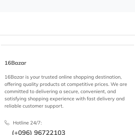
16Bazar
16Bazar is your trusted online shopping destination,
offering quality products at competitive prices. We are
committed to delivering a secure, convenient, and
satisfying shopping experience with fast delivery and
reliable customer support.
Hotline 24/7:
(+096) 96722103