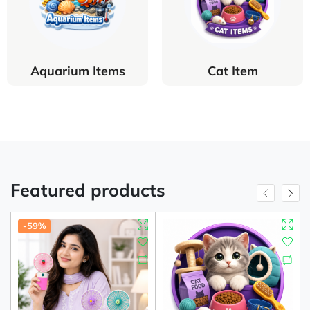
Aquarium Items
Cat Item
Featured products
-59%