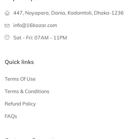
447, Noyapara, Dania, Kadamtoli, Dhaka-1236
info@16bazar.com
Sat - Fri: 07AM - 11PM
Quick links
Terms Of Use
Terms & Conditions
Refund Policy
FAQs