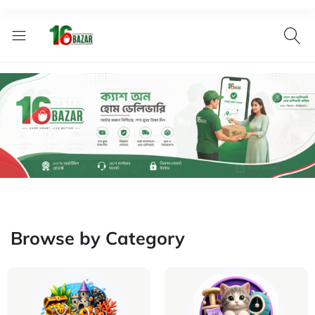
Browse by Category