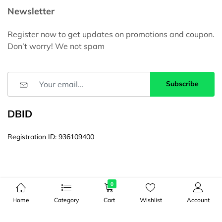
Newsletter
Register now to get updates on promotions and coupon.
Don’t worry! We not spam
Subscribe
DBID
Registration ID: 936109400
0
Home
Category
Cart
Wishlist
Account
© Copyright 2026, All Rights Reserved by 16ITBD। Web Site