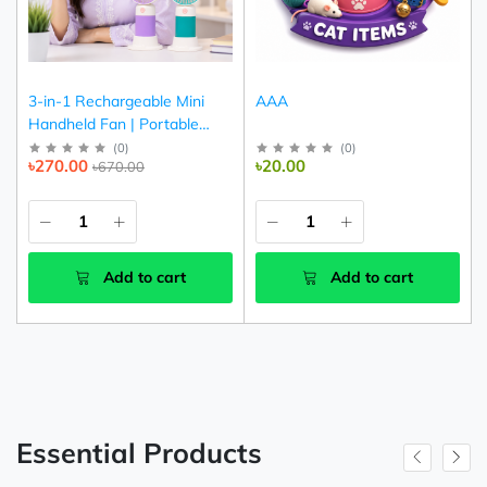
3-in-1 Rechargeable Mini
AAA
Handheld Fan | Portable
USB Cooling Fan (Pink,
(
0
)
(
0
)
৳270.00
৳20.00
৳670.00
Purple & Green)
Add to cart
Add to cart
Essential Products