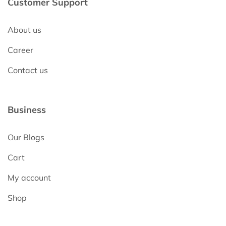
Customer Support
About us
Career
Contact us
Business
Our Blogs
Cart
My account
Shop